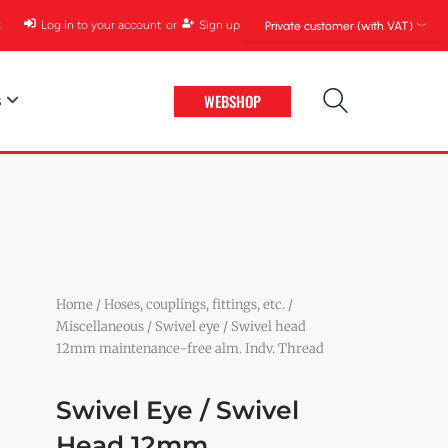
t
Log in to your account
or
Sign up
Private customer (with VAT) ﹀
WEBSHOP
s
Home
/
Hoses, couplings, fittings, etc.
/
Miscellaneous
/ Swivel eye / Swivel head
12mm maintenance-free alm. Indv. Thread
Swivel Eye / Swivel
Head 12mm