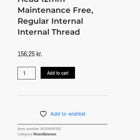
Maintenance Free,
Regular Internal
Internal Thread
156,25
kr.
Swivel
Add to cart
eye
/
swivel
head
12mm
maintenance-
free,
Add to wishlist
ordinary
Internal
Item number
0020000782
Thread
Category
Miscellaneous
quantity