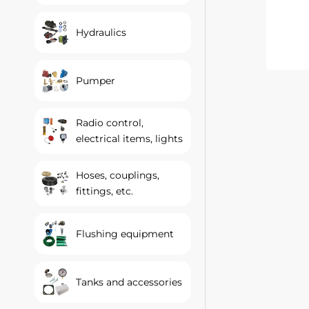
Hydraulics
Pumper
Radio control,
electrical items, lights
Hoses, couplings,
fittings, etc.
Flushing equipment
Tanks and accessories