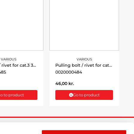
VARIOUS
VARIOUS
Pull bolt / rivet for cat.3 36x130mm
Pulling bolt / rivet for cat.2 - 25x121
485
0020000484
46,00
kr.
o to product
Go to product
FOLLOW US