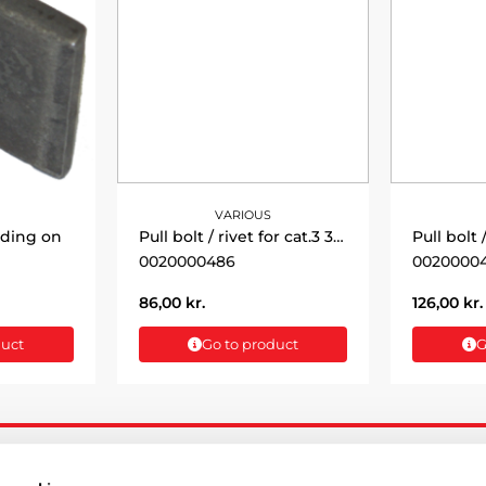
VARIOUS
lding on
Pull bolt / rivet for cat.3 32x125mm
0020000486
0020000
86,00
kr.
126,00
kr.
duct
Go to product
G
ATION
CUSTOMER SERVICE