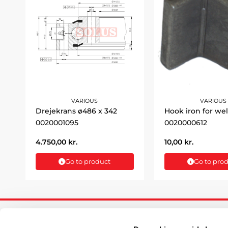
VARIOUS
VARIOUS
Drejekrans ø486 x 342
Hook iron for we
0020001095
0020000612
4.750,00
kr.
10,00
kr.
Go to product
Go to pro
INFORM