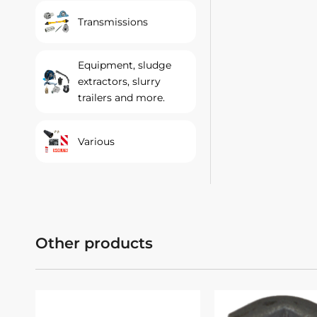
Transmissions
Equipment, sludge
extractors, slurry
trailers and more.
Various
Other products