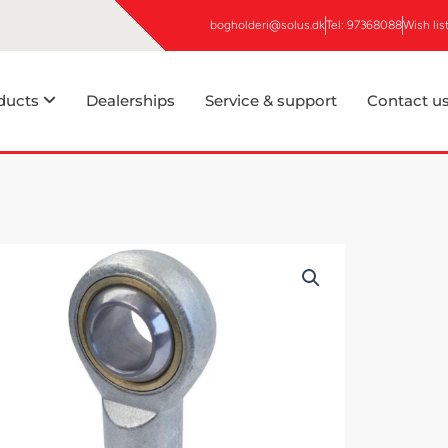
bogholderi@solus.dk
Tel: 97368088
Wish lis
ducts
Dealerships
Service & support
Contact u