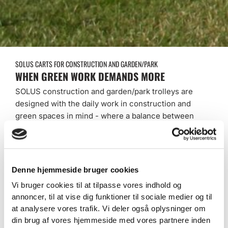
SOLUS CARTS FOR CONSTRUCTION AND GARDEN/PARK
WHEN GREEN WORK DEMANDS MORE
SOLUS construction and garden/park trolleys are
designed with the daily work in construction and
green spaces in mind - where a balance between
function, smooth driving and flexibility is essential.
Whether you work on construction sites, city parks,
nature trails, cemeteries or maintain green common
areas, we deliver trolleys that match your needs
Denne hjemmeside bruger cookies
and last for years of use.
Vi bruger cookies til at tilpasse vores indhold og
annoncer, til at vise dig funktioner til sociale medier og til
At SOLUS, we combine solid craftsmanship with
at analysere vores trafik. Vi deler også oplysninger om
modular design - giving you a vehicle that is not
din brug af vores hjemmeside med vores partnere inden
only practical today, but also adaptable to