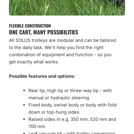
FLEXIBLE CONSTRUCTION
ONE CART, MANY POSSIBILITIES
All SOLUS trolleys are modular and can be tailored
to the daily task. We'll help you find the right
combination of equipment and function - so you
get exactly what works.
Possible features and options:
Rear tip, high tip or three-way tip - with
manual or hydraulic steering
Fixed body, swivel body or body with fold-
down or top-hung sides
Raised sides in e.g. 350 mm, 520 mm and
700 mm
Leaf vacuum kit - with trolley conversion