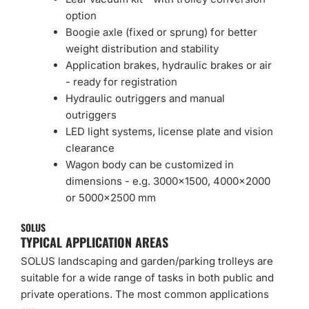
option
Boogie axle (fixed or sprung) for better
weight distribution and stability
Application brakes, hydraulic brakes or air
- ready for registration
Hydraulic outriggers and manual
outriggers
LED light systems, license plate and vision
clearance
Wagon body can be customized in
dimensions - e.g. 3000×1500, 4000×2000
or 5000×2500 mm
SOLUS
TYPICAL APPLICATION AREAS
SOLUS landscaping and garden/parking trolleys are
suitable for a wide range of tasks in both public and
private operations. The most common applications