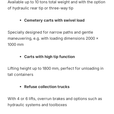
Available up to 10 tons total weight and with the option
of hydraulic rear tip or three-way tip
Cemetery carts with swivel load
Specially designed for narrow paths and gentle
maneuvering, e.g. with loading dimensions 2000 x
1000 mm
Carts with high tip function
Lifting height up to 1800 mm, perfect for unloading in
tall containers
Refuse collection trucks
With 4 or 6 lifts, overrun brakes and options such as
hydraulic systems and toolboxes