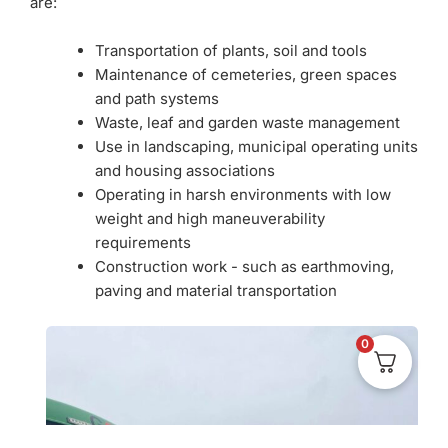
are:
Transportation of plants, soil and tools
Maintenance of cemeteries, green spaces
and path systems
Waste, leaf and garden waste management
Use in landscaping, municipal operating units
and housing associations
Operating in harsh environments with low
weight and high maneuverability
requirements
Construction work - such as earthmoving,
paving and material transportation
0