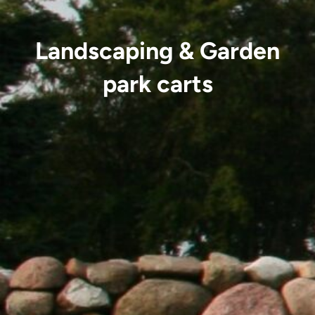
Landscaping & Garden
park carts