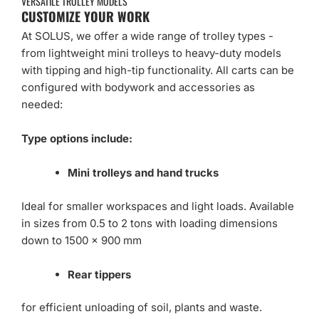
VERSATILE TROLLEY MODELS
CUSTOMIZE YOUR WORK
At SOLUS, we offer a wide range of trolley types -
from lightweight mini trolleys to heavy-duty models
with tipping and high-tip functionality. All carts can be
configured with bodywork and accessories as
needed:
Type options include:
Mini trolleys and hand trucks
Ideal for smaller workspaces and light loads. Available
in sizes from 0.5 to 2 tons with loading dimensions
down to 1500 x 900 mm
Rear tippers
for efficient unloading of soil, plants and waste.