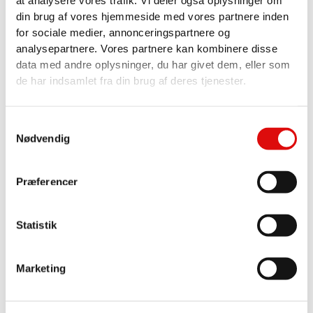
at analysere vores trafik. Vi deler også oplysninger om
din brug af vores hjemmeside med vores partnere inden
Error Type:
ERROR
for sociale medier, annonceringspartnere og
analysepartnere. Vores partnere kan kombinere disse
Please be sure to follow the
data med andre oplysninger, du har givet dem, eller som
tutorial on how to setup the
de har indsamlet fra din brug af deres tjenester.
Google APIs required for the
Advanced Google Map Widget.
Samtykkevalg
Google Map API Key Tutorial
Nødvendig
Præferencer
Statistik
Marketing