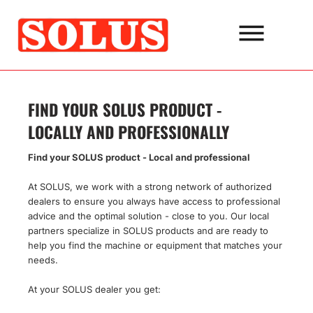
Go
to
the
content
FIND YOUR SOLUS PRODUCT -
LOCALLY AND PROFESSIONALLY
Find your SOLUS product - Local and professional
At SOLUS, we work with a strong network of authorized
dealers to ensure you always have access to professional
advice and the optimal solution - close to you. Our local
partners specialize in SOLUS products and are ready to
help you find the machine or equipment that matches your
needs.
At your SOLUS dealer you get: