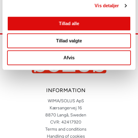
Vis detaljer
Tillad alle
Tillad valgte
Afvis
INFORMATION
WIMA/SOLUS ApS
Kærsangervej 16
8870 Langå, Sweden
CVR: 42417920
Terms and conditions
Handling of cookies