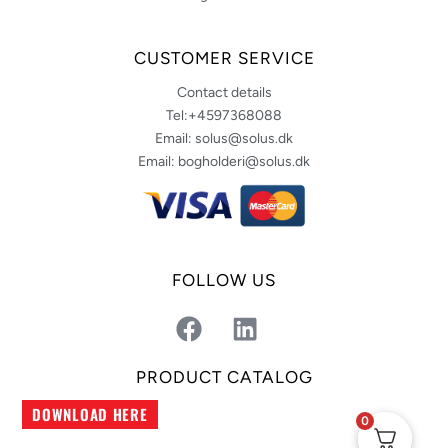
CUSTOMER SERVICE
Contact details
Tel:+4597368088
Email: solus@solus.dk
Email: bogholderi@solus.dk
FOLLOW US
F
L
a
i
c
n
PRODUCT CATALOG
e
k
DOWNLOAD HERE
b
e
0
o
d