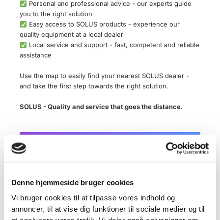
Personal and professional advice - our experts guide
you to the right solution
Easy access to SOLUS products - experience our
quality equipment at a local dealer
Local service and support - fast, competent and reliable
assistance
Use the map to easily find your nearest SOLUS dealer -
and take the first step towards the right solution.
SOLUS - Quality and service that goes the distance.
Denne hjemmeside bruger cookies
×
Geocoding Error Occured.
Vi bruger cookies til at tilpasse vores indhold og
annoncer, til at vise dig funktioner til sociale medier og til
Tried to Geocode:
Denmark