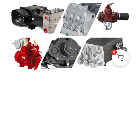
0
EXPERTISE IN THE MARKET'S LEADING PUMP
BRANDS
When you choose SOLUS as your service partner, you
not only get access to quality spare parts and fast
support, you also get access to hands-on experience
and in-depth knowledge of some of the industry's
most recognized pump brands. We have solid
experience with pumps from
Jurop, Pratissoli,