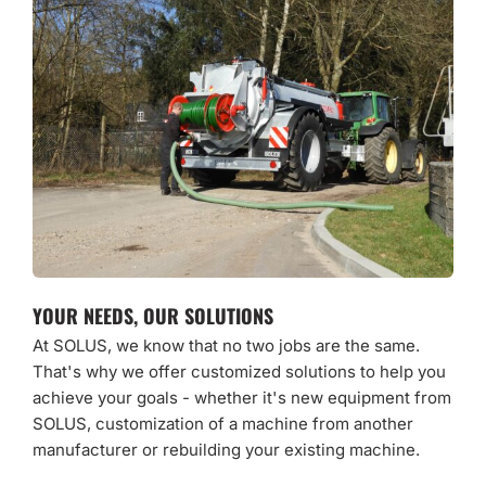
YOUR NEEDS, OUR SOLUTIONS
At SOLUS, we know that no two jobs are the same.
That's why we offer customized solutions to help you
achieve your goals - whether it's new equipment from
SOLUS, customization of a machine from another
manufacturer or rebuilding your existing machine.