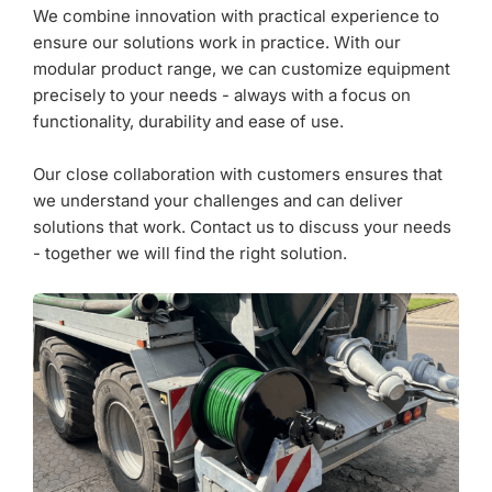
We combine innovation with practical experience to
ensure our solutions work in practice. With our
modular product range, we can customize equipment
precisely to your needs - always with a focus on
functionality, durability and ease of use.
Our close collaboration with customers ensures that
we understand your challenges and can deliver
solutions that work. Contact us to discuss your needs
- together we will find the right solution.