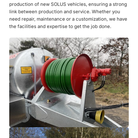
production of new SOLUS vehicles, ensuring a strong
link between production and service. Whether you
need repair, maintenance or a customization, we have
the facilities and expertise to get the job done.