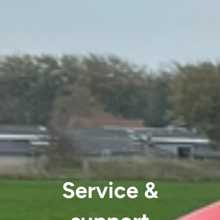
Service &