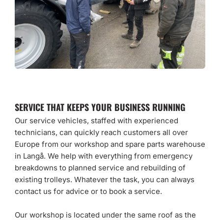
SERVICE THAT KEEPS YOUR BUSINESS RUNNING
Our service vehicles, staffed with experienced
technicians, can quickly reach customers all over
Europe from our workshop and spare parts warehouse
in Langå. We help with everything from emergency
breakdowns to planned service and rebuilding of
existing trolleys. Whatever the task, you can always
contact us for advice or to book a service.
Our workshop is located under the same roof as the