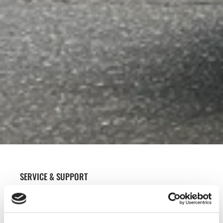
SERVICE & SUPPORT
WE ARE HAPPY TO HELP AT OUR OWN
WORKSHOP OR AT YOUR LOCATION TO GET
YOU UP AND RUNNING QUICKLY