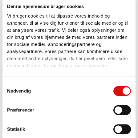
Denne hjemmeside bruger cookies
Vi bruger cookies til at tilpasse vores indhold og
annoncer, til at vise dig funktioner til sociale medier og til
SPARE PARTS & SUPPORT - ALWAYS AVAILABLE
at analysere vores trafik. Vi deler også oplysninger om
SOLUTIONS
din brug af vores hjemmeside med vores partnere inden
At SOLUS, we know how important it is to keep your
for sociale medier, annonceringspartnere og
equipment running. That's why we stock or can
analysepartnere. Vores partnere kan kombinere disse
quickly source most spare parts for SOLUS trolleys
data med andre oplysninger, du har givet dem, eller som
and other sludge extractors and washers. Many of
de har indsamlet fra din brug af deres tjenester.
our spare parts can be found in our webshop, and
our specialists are ready to advise you by phone
Samtykkevalg
+45 97368088.
Nødvendig
Our expertise covers everything from trolley builds,
vacuum and rinsing pumps to radio control, so you
Præferencer
get the best solution - every time.
QUALITY IN EVERY COMPONENT
Statistik
SOLUS service is not only fast and efficient - it's