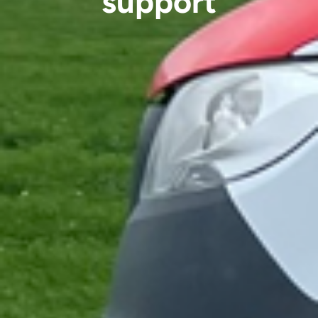
support