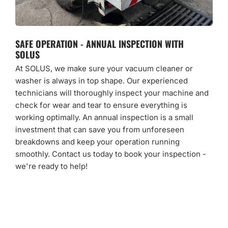
SAFE OPERATION - ANNUAL INSPECTION WITH
SOLUS
At SOLUS, we make sure your vacuum cleaner or
washer is always in top shape. Our experienced
technicians will thoroughly inspect your machine and
check for wear and tear to ensure everything is
working optimally. An annual inspection is a small
investment that can save you from unforeseen
breakdowns and keep your operation running
smoothly. Contact us today to book your inspection -
we're ready to help!