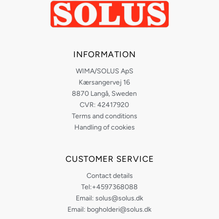
INFORMATION
WIMA/SOLUS ApS
Kærsangervej 16
8870 Langå, Sweden
CVR: 42417920
Terms and conditions
Handling of cookies
CUSTOMER SERVICE
Contact details
Tel:+4597368088
Email: solus@solus.dk
Email: bogholderi@solus.dk