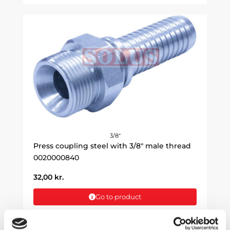
3/8"
Press coupling steel with 3/8" male thread
0020000840
32,00
kr.
Go to product