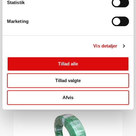
Statistik
Marketing
Vis detaljer
3/8"
Tillad alle
Flush hose 3/8" 120m PUR
0020000837
Tillad valgte
5.376,00
kr.
Go to product
Afvis