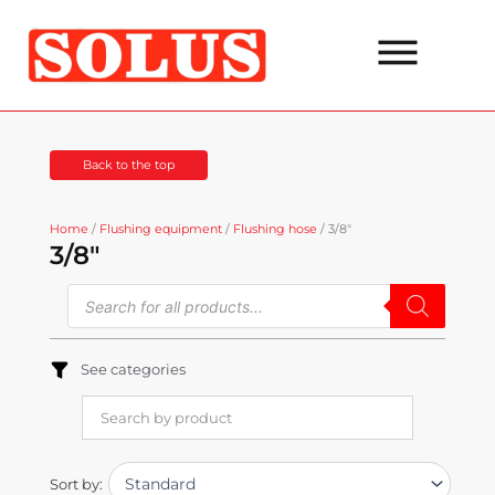
Go
to
the
content
Back to the top
Home
/
Flushing equipment
/
Flushing hose
/ 3/8"
3/8"
Products
search
See categories
Sort by: